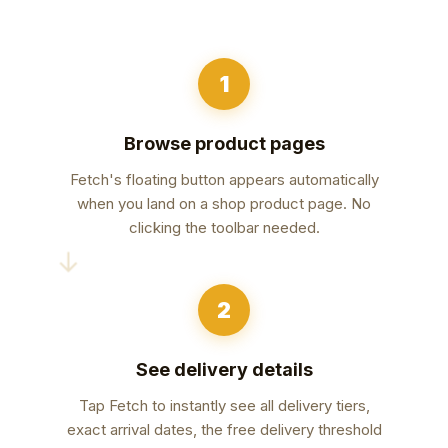
1
Browse product pages
Fetch's floating button appears automatically
when you land on a shop product page. No
clicking the toolbar needed.
→
2
See delivery details
Tap Fetch to instantly see all delivery tiers,
exact arrival dates, the free delivery threshold