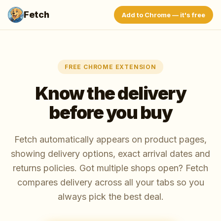
Fetch
Add to Chrome — it's free
FREE CHROME EXTENSION
Know the delivery
before you buy
Fetch automatically appears on product pages,
showing delivery options, exact arrival dates and
returns policies. Got multiple shops open? Fetch
compares delivery across all your tabs so you
always pick the best deal.