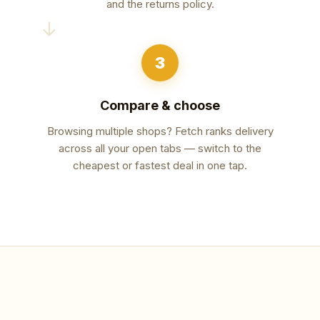
and the returns policy.
→
3
Compare & choose
Browsing multiple shops? Fetch ranks delivery
across all your open tabs — switch to the
cheapest or fastest deal in one tap.