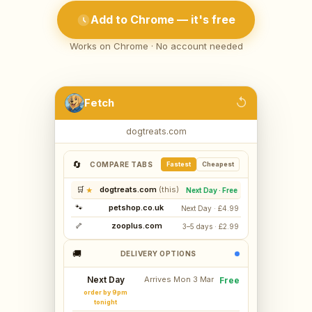
Add to Chrome — it's free
Works on Chrome · No account needed
↺
Fetch
dogtreats.com
🔄
COMPARE TABS
Fastest
Cheapest
🛒
dogtreats.com
★
Next Day · Free
🐾
petshop.co.uk
Next Day · £4.99
🦴
zooplus.com
3–5 days · £2.99
🚚
DELIVERY OPTIONS
Next Day
Arrives Mon 3 Mar
Free
order by 9pm
tonight