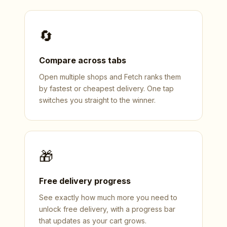
🔄
Compare across tabs
Open multiple shops and Fetch ranks them
by fastest or cheapest delivery. One tap
switches you straight to the winner.
🎁
Free delivery progress
See exactly how much more you need to
unlock free delivery, with a progress bar
that updates as your cart grows.