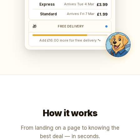
Express
Arrives Tue 4 Mar
£3.99
Standard
Arrives Fri 7 Mar
£1.99
🎁
FREE DELIVERY
Add £16.00 more for free delivery 🐾
How it works
From landing on a page to knowing the
best deal — in seconds.