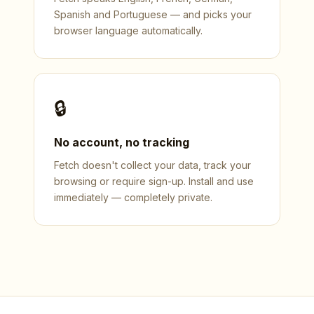
Spanish and Portuguese — and picks your
browser language automatically.
🔒
No account, no tracking
Fetch doesn't collect your data, track your
browsing or require sign-up. Install and use
immediately — completely private.