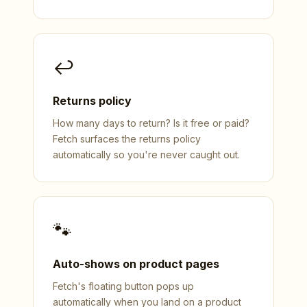
↩
Returns policy
How many days to return? Is it free or paid?
Fetch surfaces the returns policy
automatically so you're never caught out.
🐾
Auto-shows on product pages
Fetch's floating button pops up
automatically when you land on a product