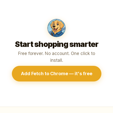
Start shopping smarter
Free forever. No account. One click to
install.
Add Fetch to Chrome — it's free