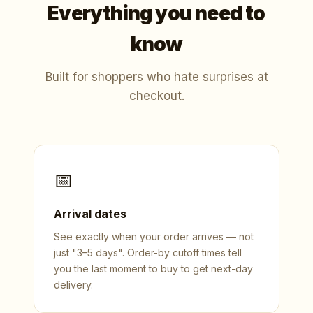
Everything you need to
know
Built for shoppers who hate surprises at
checkout.
📅
Arrival dates
See exactly when your order arrives — not
just "3–5 days". Order-by cutoff times tell
you the last moment to buy to get next-day
delivery.