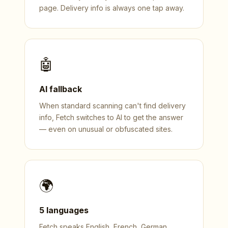
page. Delivery info is always one tap away.
🤖
AI fallback
When standard scanning can't find delivery
info, Fetch switches to AI to get the answer
— even on unusual or obfuscated sites.
🌍
5 languages
Fetch speaks English, French, German,